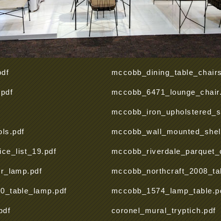
pdf
mccobb_dining_table_chairs
.pdf
mccobb_6471_lounge_chair.
mccobb_iron_upholstered_st
ls.pdf
mccobb_wall_mounted_shelf
e_list_19.pdf
mccobb_riverdale_parquet_c
or_lamp.pdf
mccobb_northcraft_2008_ta
0_table_lamp.pdf
mccobb_1574_lamp_table.p
pdf
coronel_mural_tryptich.pdf