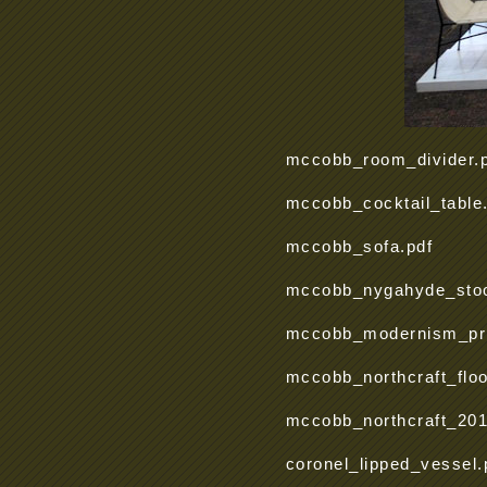
mccobb_room_divider.
mccobb_cocktail_table
mccobb_sofa.pdf
mccobb_nygahyde_stoo
mccobb_modernism_pric
mccobb_northcraft_flo
mccobb_northcraft_201
coronel_lipped_vessel.