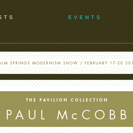
STS
EVENTS