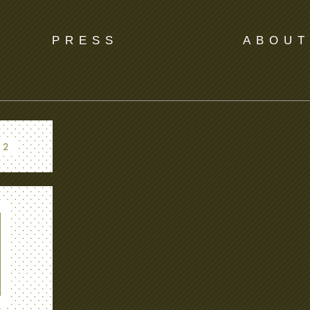
PRESS
ABOUT