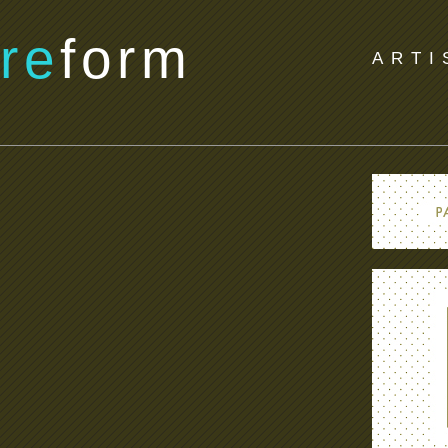
re
form
ARTI