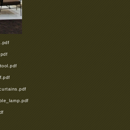
.pdf
pdf
ool.pdf
.pdf
urtains.pdf
ble_lamp.pdf
df