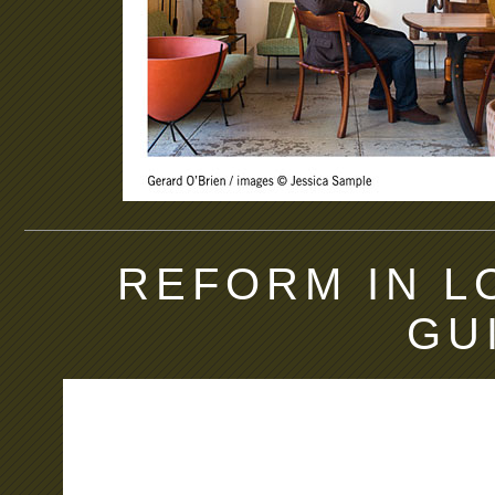
REFORM IN L
GU