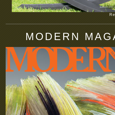
Re
MODERN MAGA