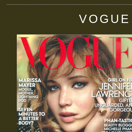
VOGUE 