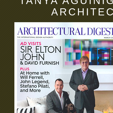
TANYA AGUIÑIG
ARCHITE