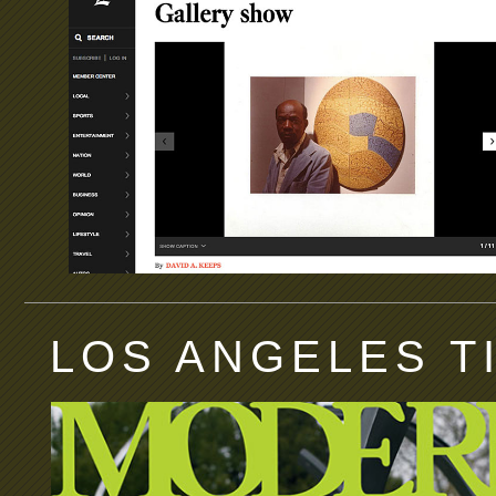
LOS ANGELES T