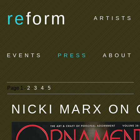
re
form
ARTISTS
EVENTS
PRESS
ABOUT
Page
1 -
2
-
3
-
4
-
5
NICKI MARX ON