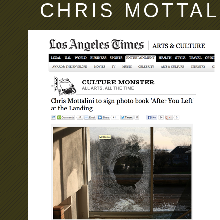
CHRIS MOTTAL