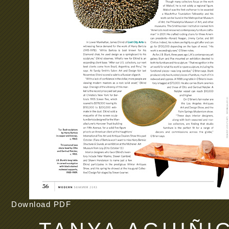
Download PDF