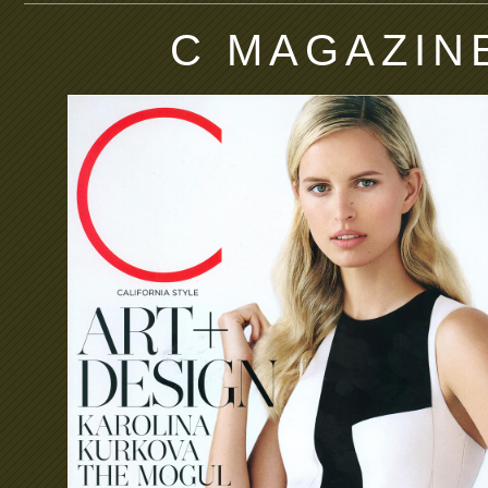
C MAGAZIN