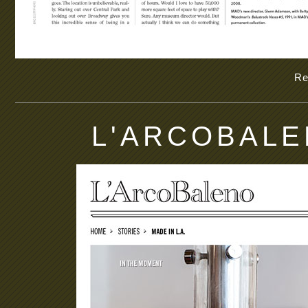
Re
L'ARCOBALEN