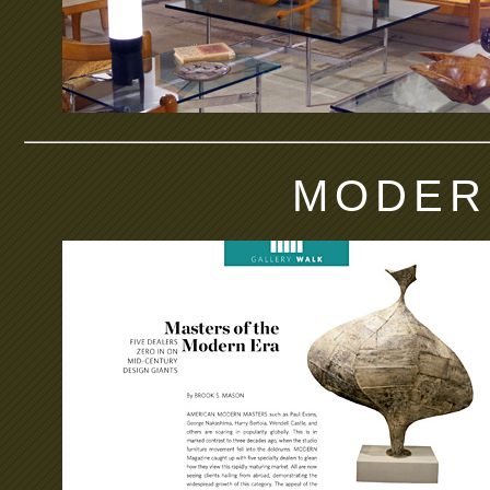
MODER