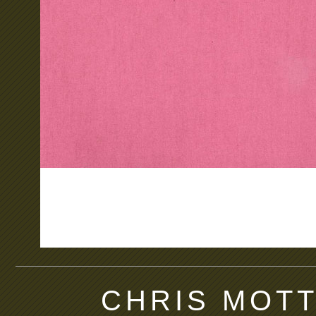
CHRIS MOTT