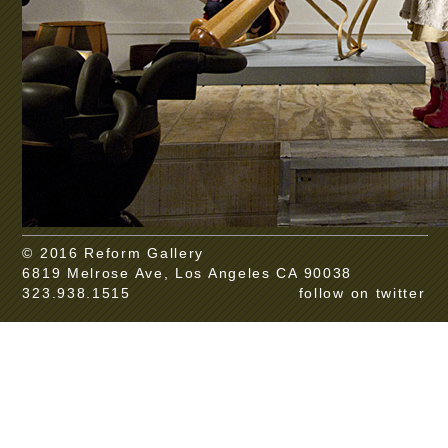
© 2016 Reform Gallery
6819 Melrose Ave, Los Angeles CA 90038
323.938.1515
follow on twitter