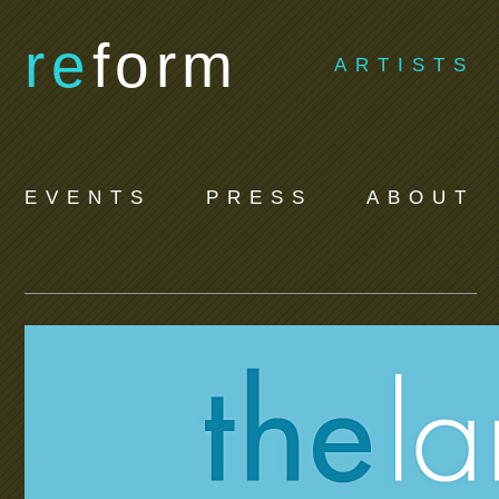
re
form
ARTISTS
EVENTS
PRESS
ABOUT