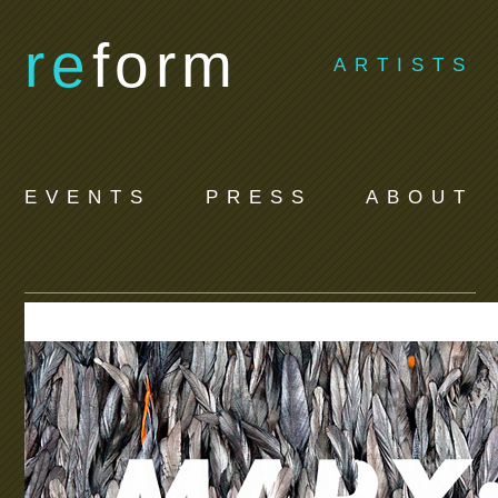
re
form
ARTISTS
EVENTS
PRESS
ABOUT