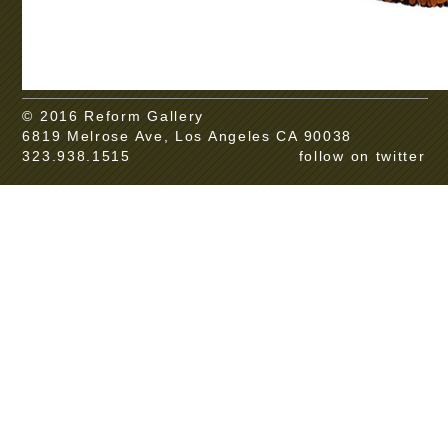
© 2016 Reform Gallery
6819 Melrose Ave, Los Angeles CA 90038
323.938.1515
follow on twitter