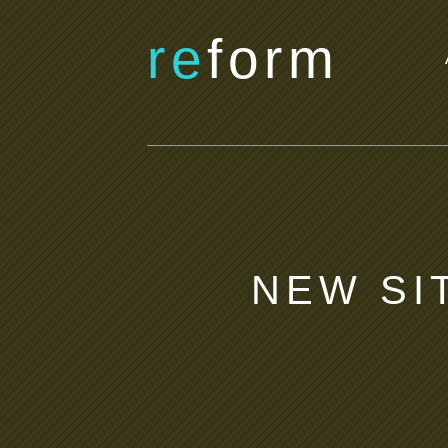
re
form
NEW SI