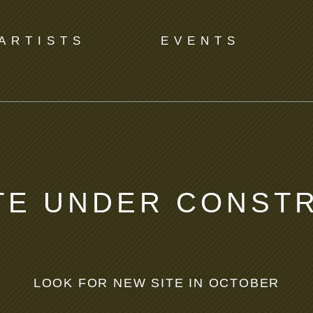
ARTISTS
EVENTS
TE UNDER CONST
LOOK FOR NEW SITE IN OCTOBER