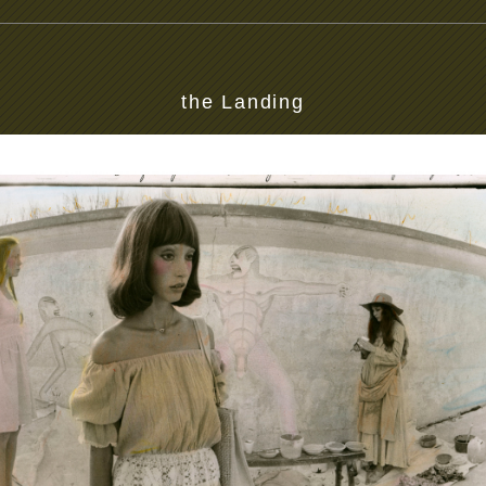
the Landing