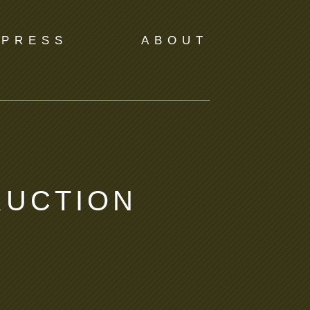
PRESS
ABOUT
RUCTION